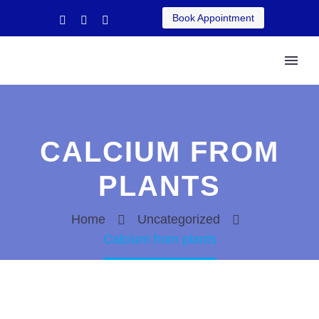
Book Appointment
CALCIUM FROM
PLANTS
Home
Uncategorized
Calcium from plants