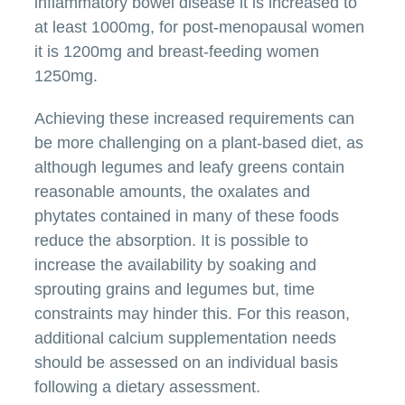
inflammatory bowel disease it is increased to
at least 1000mg, for post-menopausal women
it is 1200mg and breast-feeding women
1250mg.
Achieving these increased requirements can
be more challenging on a plant-based diet, as
although legumes and leafy greens contain
reasonable amounts, the oxalates and
phytates contained in many of these foods
reduce the absorption. It is possible to
increase the availability by soaking and
sprouting grains and legumes but, time
constraints may hinder this. For this reason,
additional calcium supplementation needs
should be assessed on an individual basis
following a dietary assessment.