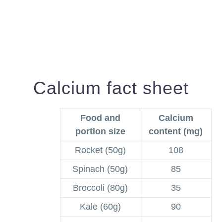
Calcium fact sheet
Food and
Calcium
portion size
content (mg)
Rocket (50g)
108
Spinach (50g)
85
Broccoli (80g)
35
Kale (60g)
90