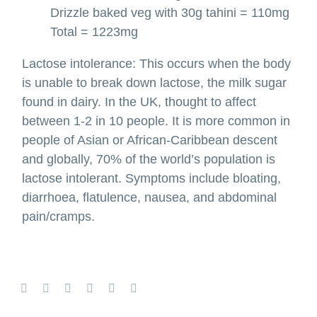
Drizzle baked veg with 30g tahini = 110mg
Total = 1223mg
Lactose intolerance: This occurs when the body
is unable to break down lactose, the milk sugar
found in dairy. In the UK, thought to affect
between 1-2 in 10 people. It is more common in
people of Asian or African-Caribbean descent
and globally, 70% of the world’s population is
lactose intolerant. Symptoms include bloating,
diarrhoea, flatulence, nausea, and abdominal
pain/cramps.