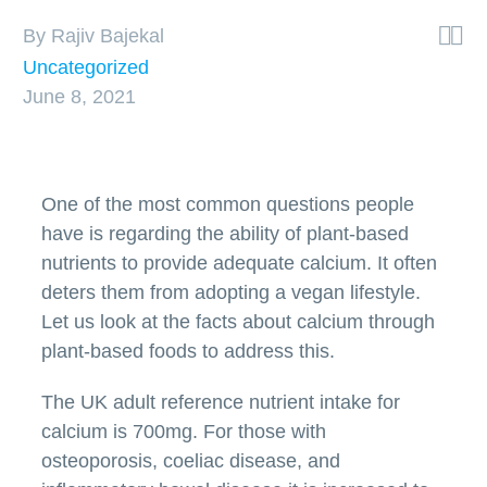


By Rajiv Bajekal
Uncategorized
June 8, 2021
One of the most common questions people
have is regarding the ability of plant-based
nutrients to provide adequate calcium. It often
deters them from adopting a vegan lifestyle.
Let us look at the facts about calcium through
plant-based foods to address this.
The UK adult reference nutrient intake for
calcium is 700mg. For those with
osteoporosis, coeliac disease, and