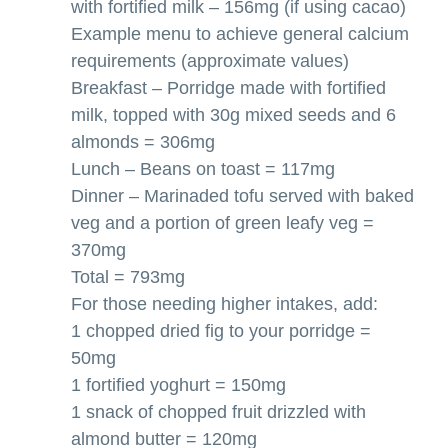
with fortified milk – 156mg (if using cacao)
Example menu to achieve general calcium
requirements (approximate values)
Breakfast – Porridge made with fortified
milk, topped with 30g mixed seeds and 6
almonds = 306mg
Lunch – Beans on toast = 117mg
Dinner – Marinaded tofu served with baked
veg and a portion of green leafy veg =
370mg
Total = 793mg
For those needing higher intakes, add:
1 chopped dried fig to your porridge =
50mg
1 fortified yoghurt = 150mg
1 snack of chopped fruit drizzled with
almond butter = 120mg