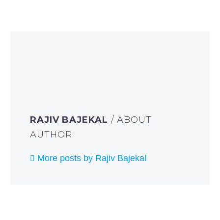
RAJIV BAJEKAL
/ ABOUT
AUTHOR
More posts by Rajiv Bajekal