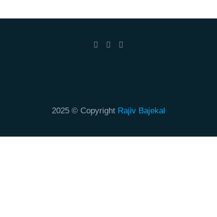
2025 © Copyright
Rajiv Bajekal