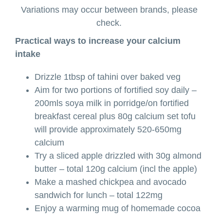
Variations may occur between brands, please
check.
Practical ways to increase your calcium
intake
Drizzle 1tbsp of tahini over baked veg
Aim for two portions of fortified soy daily –
200mls soya milk in porridge/on fortified
breakfast cereal plus 80g calcium set tofu
will provide approximately 520-650mg
calcium
Try a sliced apple drizzled with 30g almond
butter – total 120g calcium (incl the apple)
Make a mashed chickpea and avocado
sandwich for lunch – total 122mg
Enjoy a warming mug of homemade cocoa