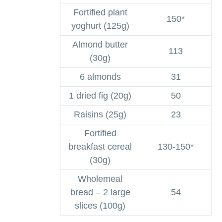
Fortified plant
150*
yoghurt (125g)
Almond butter
113
(30g)
6 almonds
31
1 dried fig (20g)
50
Raisins (25g)
23
Fortified
breakfast cereal
130-150*
(30g)
Wholemeal
bread – 2 large
54
slices (100g)