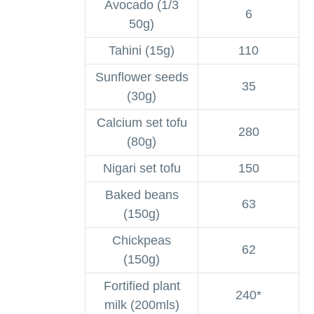
Avocado (1/3
6
50g)
Tahini (15g)
110
Sunflower seeds
35
(30g)
Calcium set tofu
280
(80g)
Nigari set tofu
150
Baked beans
63
(150g)
Chickpeas
62
(150g)
Fortified plant
240*
milk (200mls)