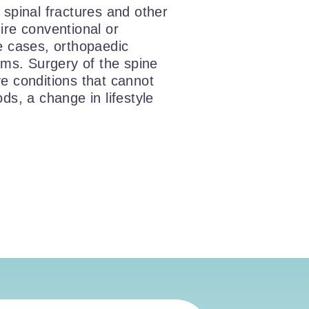
, spinal fractures and other
ire conventional or
e cases, orthopaedic
oms. Surgery of the spine
lve conditions that cannot
ds, a change in lifestyle