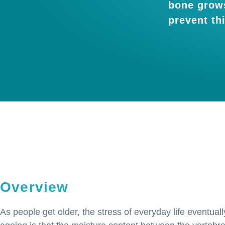
bone grows
prevent th
Overview
As people get older, the stress of everyday life eventua