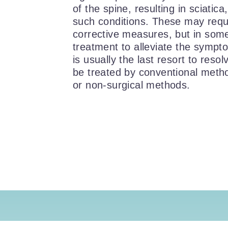
of the spine, resulting in sciatica
such conditions. These may requ
corrective measures, but in som
treatment to alleviate the sympt
is usually the last resort to reso
be treated by conventional metho
or non-surgical methods.