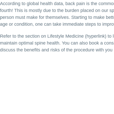
According to global health data, back pain is the common
fourth! This is mostly due to the burden placed on our sp
person must make for themselves. Starting to make bett
age or condition, one can take immediate steps to improve
Refer to the section on Lifestyle Medicine (hyperlink) to
maintain optimal spine health. You can also book a consul
discuss the benefits and risks of the procedure with you 