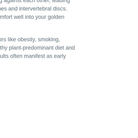
ng against each other, leading
nes and intervertebral discs.
omfort well into your golden
ors like obesity, smoking,
lthy plant-predominant diet and
dults often manifest as early