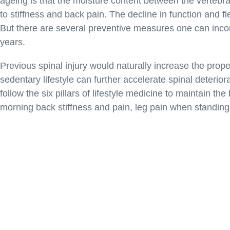
ageing is that the moisture content between the vertebral
to stiffness and back pain. The decline in function and fle
But there are several preventive measures one can incorpo
years.
Previous spinal injury would naturally increase the prope
sedentary lifestyle can further accelerate spinal deteri
follow the six pillars of lifestyle medicine to maintain th
morning back stiffness and pain, leg pain when standing 