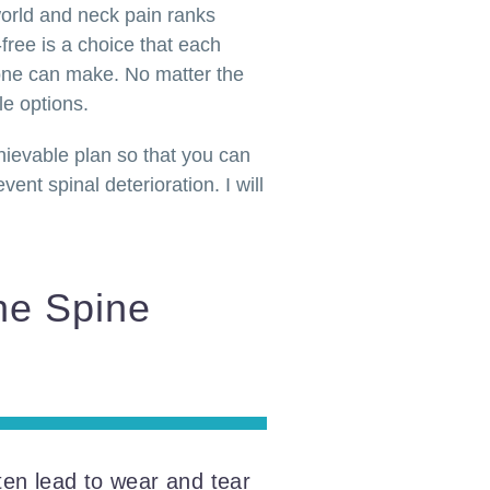
world and neck pain ranks
free is a choice that each
yone can make. No matter the
le options.
chievable plan so that you can
ent spinal deterioration. I will
he Spine
ten lead to wear and tear