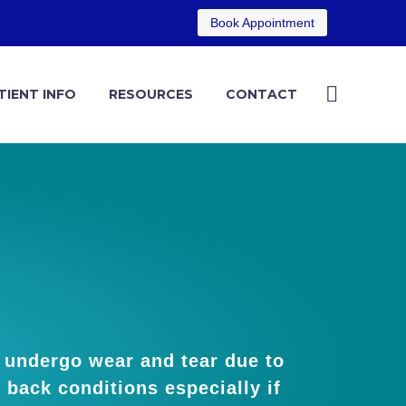
Book Appointment
TIENT INFO
RESOURCES
CONTACT
) undergo wear and tear due to
l back conditions especially if