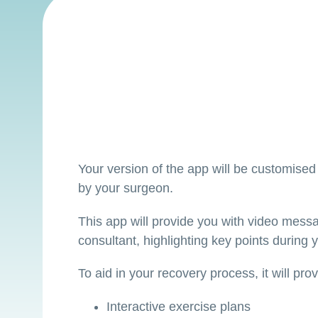
Your version of the app will be customised 
by your surgeon.
This app will provide you with video mess
consultant, highlighting key points during y
To aid in your recovery process, it will pro
Interactive exercise plans