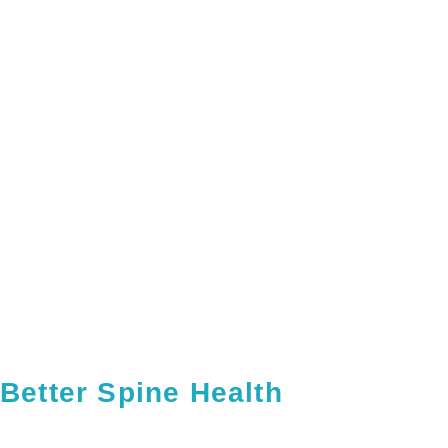
Better Spine Health