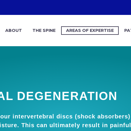
ABOUT
THE SPINE
AREAS OF EXPERTISE
PA
AL DEGENERATION
our intervertebral discs (shock absorbers
sture. This can ultimately result in painfu