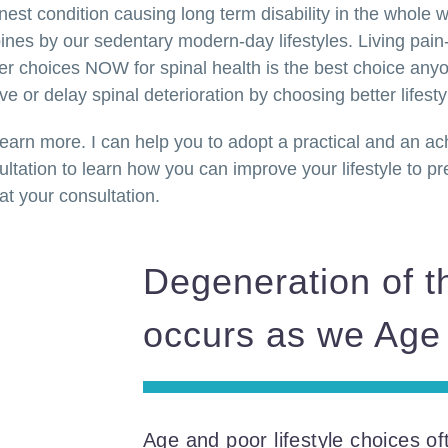
est condition causing long term disability in the whole 
ines by our sedentary modern-day lifestyles. Living pain-
er choices NOW for spinal health is the best choice an
 or delay spinal deterioration by choosing better lifesty
 learn more. I can help you to adopt a practical and an a
tation to learn how you can improve your lifestyle to prev
at your consultation.
Degeneration of t
occurs as we Age
Age and poor lifestyle choices of