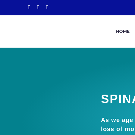
HOME
SPIN
As we age 
loss of moi