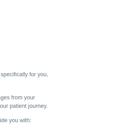
specifically for you,
ages from your
our patient journey.
vide you with: