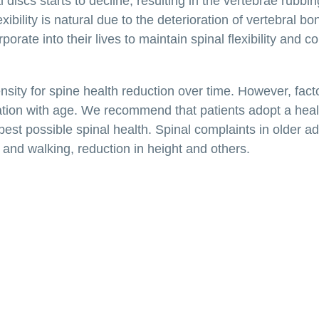
 discs starts to decline, resulting in the vertebrae rubbi
xibility is natural due to the deterioration of vertebral bo
rate into their lives to maintain spinal flexibility and c
nsity for spine health reduction over time. However, fact
oration with age. We recommend that patients adopt a hea
e best possible spinal health. Spinal complaints in older a
and walking, reduction in height and others.