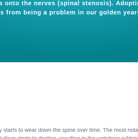
 onto the nerves (spinal stenosis). Adoptin
is from being a problem in our golden year
lly starts to wear down the spine over time. The most not