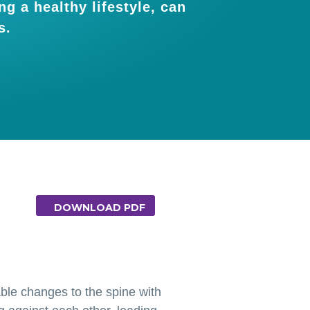
g a healthy lifestyle, can
s.
DOWNLOAD PDF
able changes to the spine with