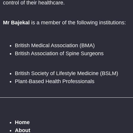
control of their healthcare.
Mr Bajekal
is a member of the following institutions:
British Medical Association (BMA)
British Association of Spine Surgeons
British Society of Lifestyle Medicine (BSLM)
Plant-Based Health Professionals
Home
About