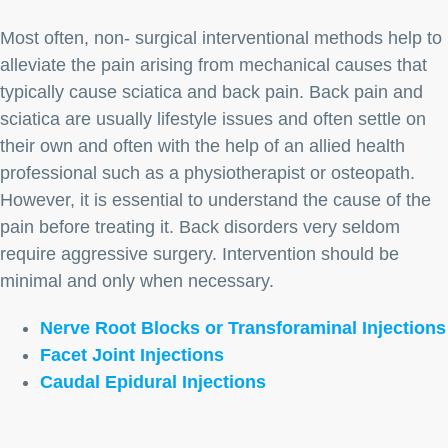
Most often, non- surgical interventional methods help to
alleviate the pain arising from mechanical causes that
typically cause sciatica and back pain. Back pain and
sciatica are usually lifestyle issues and often settle on
their own and often with the help of an allied health
professional such as a physiotherapist or osteopath.
However, it is essential to understand the cause of the
pain before treating it. Back disorders very seldom
require aggressive surgery. Intervention should be
minimal and only when necessary.
Nerve Root Blocks or Transforaminal Injections
Facet Joint Injections
Caudal Epidural Injections