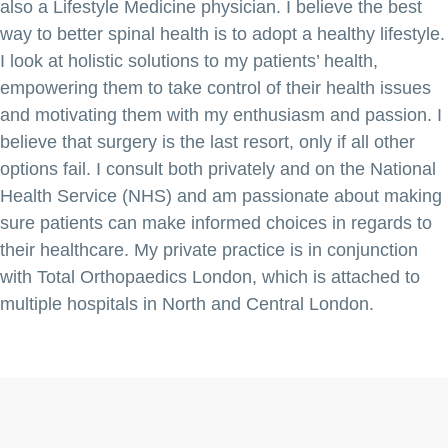
also a Lifestyle Medicine physician. I believe the best
way to better spinal health is to adopt a healthy lifestyle.
I look at holistic solutions to my patients’ health,
empowering them to take control of their health issues
and motivating them with my enthusiasm and passion. I
believe that surgery is the last resort, only if all other
options fail. I consult both privately and on the National
Health Service (NHS) and am passionate about making
sure patients can make informed choices in regards to
their healthcare. My private practice is in conjunction
with Total Orthopaedics London, which is attached to
multiple hospitals in North and Central London.