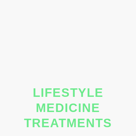
LIFESTYLE
MEDICINE
TREATMENTS