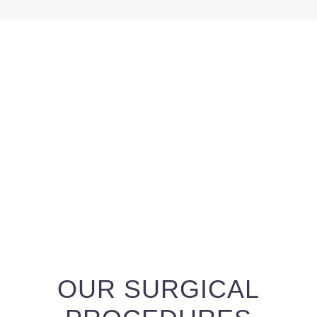
OUR SURGICAL