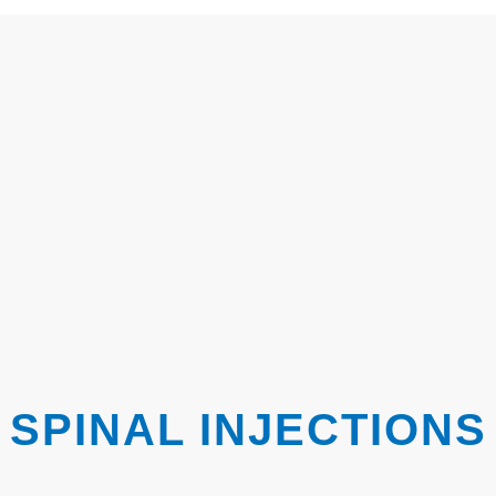
SPINAL INJECTIONS