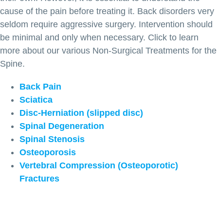
cause of the pain before treating it. Back disorders very
seldom require aggressive surgery. Intervention should
be minimal and only when necessary. Click to learn
more about our various Non-Surgical Treatments for the
Spine.
Back Pain
Sciatica
Disc-Herniation (slipped disc)
Spinal Degeneration
Spinal Stenosis
Osteoporosis
Vertebral Compression (Osteoporotic)
Fractures