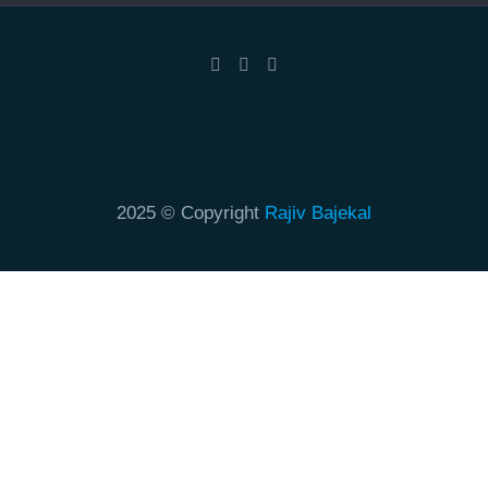
2025 © Copyright
Rajiv Bajekal