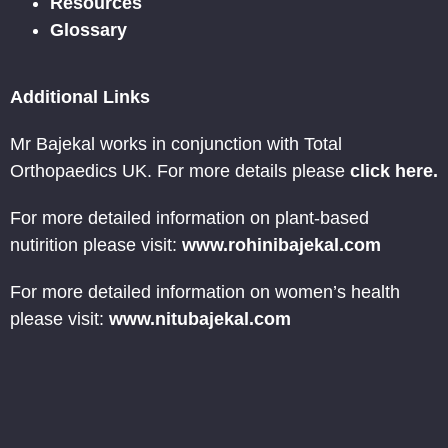
Resources
Glossary
Additional Links
Mr Bajekal works in conjunction with Total
Orthopaedics UK. For more details please
click here.
For more detailed information on plant-based
nutirition please visit:
www.rohinibajekal.com
For more detailed information on women’s health
please visit:
www.nitubajekal.com