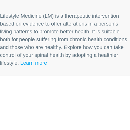
Lifestyle Medicine (LM) is a therapeutic intervention
based on evidence to offer alterations in a person’s
living patterns to promote better health. It is suitable
both for people suffering from chronic health conditions
and those who are healthy. Explore how you can take
control of your spinal health by adopting a healthier
lifestyle.
Learn more