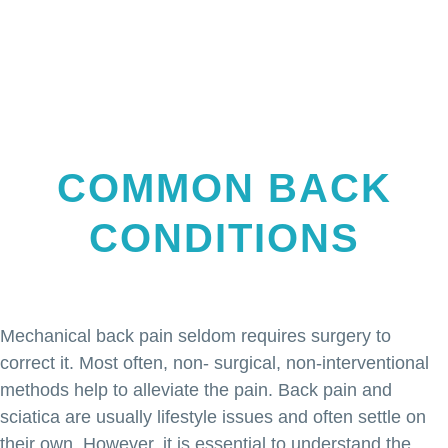
COMMON BACK
CONDITIONS
Mechanical back pain seldom requires surgery to
correct it. Most often, non- surgical, non-interventional
methods help to alleviate the pain. Back pain and
sciatica are usually lifestyle issues and often settle on
their own. However, it is essential to understand the