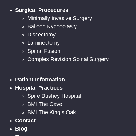
Surgical Procedures
Minimally invasive Surgery
Balloon Kyphoplasty
Discectomy
Laminectomy
Spinal Fusion
Complex Revision Spinal Surgery
Patient Information
Hospital Practices
Spire Bushey Hospital
BMI The Cavell
BMI The King’s Oak
Contact
Blog