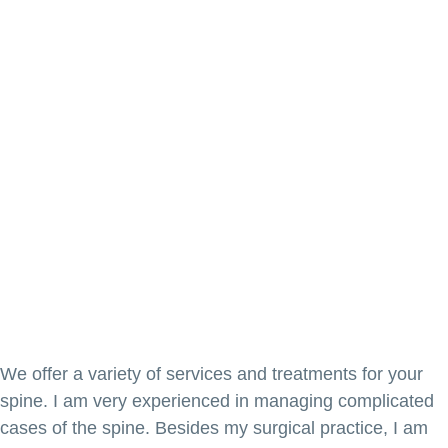
We offer a variety of services and treatments for your
spine. I am very experienced in managing complicated
cases of the spine. Besides my surgical practice, I am