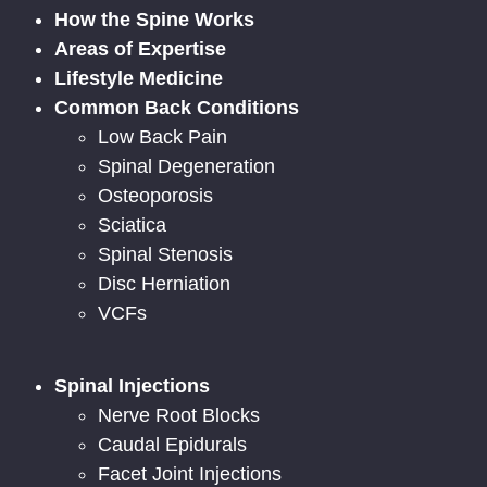
How the Spine Works
Areas of Expertise
Lifestyle Medicine
Common Back Conditions
Low Back Pain
Spinal Degeneration
Osteoporosis
Sciatica
Spinal Stenosis
Disc Herniation
VCFs
Spinal Injections
Nerve Root Blocks
Caudal Epidurals
Facet Joint Injections