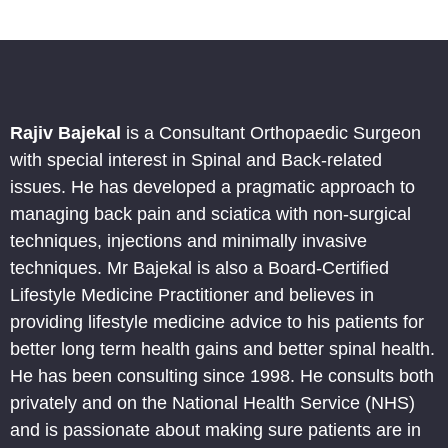
Rajiv Bajekal
is a Consultant Orthopaedic Surgeon
with special interest in Spinal and Back-related
issues. He has developed a pragmatic approach to
managing back pain and sciatica with non-surgical
techniques, injections and minimally invasive
techniques. Mr Bajekal is also a Board-Certified
Lifestyle Medicine Practitioner and believes in
providing lifestyle medicine advice to his patients for
better long term health gains and better spinal health.
He has been consulting since 1998. He consults both
privately and on the National Health Service (NHS)
and is passionate about making sure patients are in