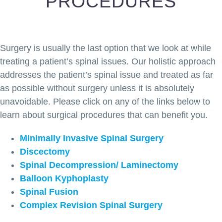
PROCEDURES
Surgery is usually the last option that we look at while
treating a patient’s spinal issues. Our holistic approach
addresses the patient’s spinal issue and treated as far
as possible without surgery unless it is absolutely
unavoidable. Please click on any of the links below to
learn about surgical procedures that can benefit you.
Minimally Invasive Spinal Surgery
Discectomy
Spinal Decompression/ Laminectomy
Balloon Kyphoplasty
Spinal Fusion
Complex Revision Spinal Surgery