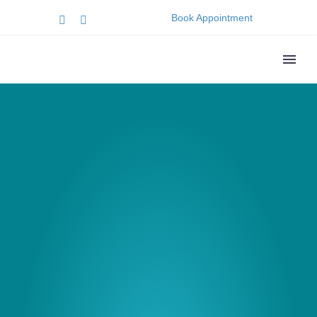
Book Appointment