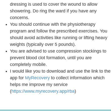
dressing is used to cover the wound to allow
showering. Do ring the ward if you have any
concerns.
You should continue with the physiotherapy
program and follow the prescribed exercises. You
should avoid activities like running or lifting heavy
weights (typically over 5 pounds).
You are advised to use compression stockings to
prevent blood clot formation, until you are
completely mobile.
I would like you to download and use the link to the
app for
MyRecovery
to collect information which
helps me improve my service
(
https://www.myrecovery.app/rba
)