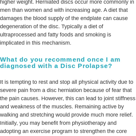
higher weight. Herniated discs occur more commonly in
men than women and with increasing age. A diet that
damages the blood supply of the endplate can cause
degeneration of the disc. Typically a diet of
ultraprocessed and fatty foods and smoking is
implicated in this mechanism.
What do you recommend once I am
diagnosed with a Disc Prolapse?
It is tempting to rest and stop all physical activity due to
severe pain from a disc herniation because of fear that
the pain causes. However, this can lead to joint stiffness
and weakness of the muscles. Remaining active by
walking and stretching would provide much more relief.
Initially, you may benefit from physiotherapy and
adopting an exercise program to strengthen the core