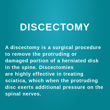
DISCECTOMY
A discectomy is a surgical procedure
to remove the protruding or
damaged portion of a herniated disk
in the spine. Discectomies
are highly effective in treating
sciatica, which when the protruding
disc exerts additional pressure on the
spinal nerves.