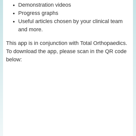
Demonstration videos
Progress graphs
Useful articles chosen by your clinical team
and more.
This app is in conjunction with Total Orthopaedics.
To download the app, please scan in the QR code
below: