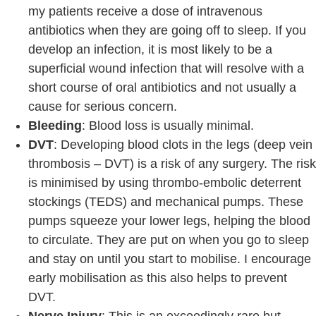
my patients receive a dose of intravenous
antibiotics when they are going off to sleep. If you
develop an infection, it is most likely to be a
superficial wound infection that will resolve with a
short course of oral antibiotics and not usually a
cause for serious concern.
Bleeding
: Blood loss is usually minimal.
DVT
: Developing blood clots in the legs (deep vein
thrombosis – DVT) is a risk of any surgery. The risk
is minimised by using thrombo-embolic deterrent
stockings (TEDS) and mechanical pumps. These
pumps squeeze your lower legs, helping the blood
to circulate. They are put on when you go to sleep
and stay on until you start to mobilise. I encourage
early mobilisation as this also helps to prevent
DVT.
Nerve Injury
: This is an exceedingly rare but