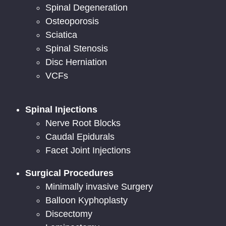
Spinal Degeneration
Osteoporosis
Sciatica
Spinal Stenosis
Disc Herniation
VCFs
Spinal Injections
Nerve Root Blocks
Caudal Epidurals
Facet Joint Injections
Surgical Procedures
Minimally invasive Surgery
Balloon Kyphoplasty
Discectomy