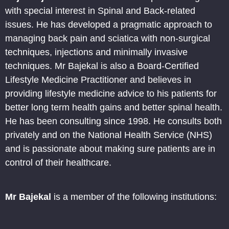
with special interest in Spinal and Back-related
issues. He has developed a pragmatic approach to
managing back pain and sciatica with non-surgical
techniques, injections and minimally invasive
techniques. Mr Bajekal is also a Board-Certified
Lifestyle Medicine Practitioner and believes in
providing lifestyle medicine advice to his patients for
better long term health gains and better spinal health.
He has been consulting since 1998. He consults both
privately and on the National Health Service (NHS)
and is passionate about making sure patients are in
control of their healthcare.
Mr Bajekal
is a member of the following institutions: