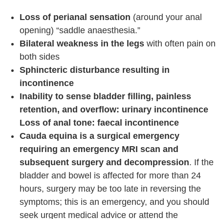
Loss of perianal sensation
(around your anal
opening) “saddle anaesthesia.”
Bilateral weakness in the legs
with often pain on
both sides
Sphincteric disturbance resulting in
incontinence
Inability to sense bladder filling, painless
retention,
and overflow: urinary incontinence
Loss of anal tone: faecal incontinence
Cauda equina is a surgical emergency
requiring an emergency MRI scan and
subsequent surgery and decompression
. If the
bladder and bowel is affected for more than 24
hours, surgery may be too late in reversing the
symptoms; this is an emergency, and you should
seek urgent medical advice or attend the