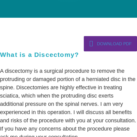
DOWNLOAD PDF
What is a Discectomy?
A discectomy is a surgical procedure to remove the
protruding or damaged portion of a herniated disc in the
spine. Discectomies are highly effective in treating
sciatica, which when the protruding disc exerts
additional pressure on the spinal nerves. I am very
experienced in this operation. I will discuss all benefits
and risks of the procedure with you at your consultation.
If you have any concerns about the procedure please