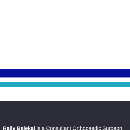
Rajiv Bajekal
is a Consultant Orthopaedic Surgeon