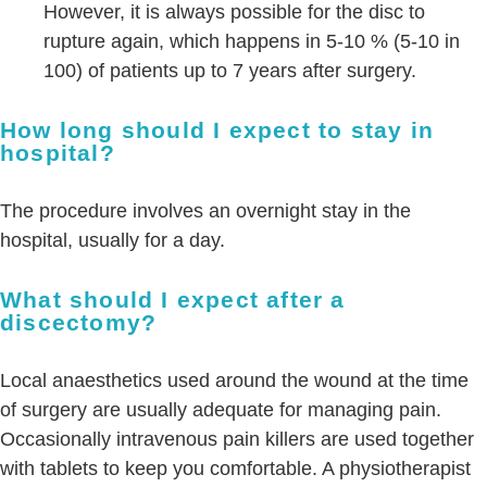
However, it is always possible for the disc to
rupture again, which happens in 5-10 % (5-10 in
100) of patients up to 7 years after surgery.
How long should I expect to stay in
hospital?
The procedure involves an overnight stay in the
hospital, usually for a day.
What should I expect after a
discectomy?
Local anaesthetics used around the wound at the time
of surgery are usually adequate for managing pain.
Occasionally intravenous pain killers are used together
with tablets to keep you comfortable. A physiotherapist