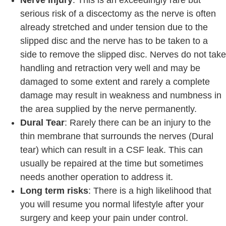
serious risk of a discectomy as the nerve is often
already stretched and under tension due to the
slipped disc and the nerve has to be taken to a
side to remove the slipped disc. Nerves do not take
handling and retraction very well and may be
damaged to some extent and rarely a complete
damage may result in weakness and numbness in
the area supplied by the nerve permanently.
Dural Tear
: Rarely there can be an injury to the
thin membrane that surrounds the nerves (Dural
tear) which can result in a CSF leak. This can
usually be repaired at the time but sometimes
needs another operation to address it.
Long term risks
: There is a high likelihood that
you will resume you normal lifestyle after your
surgery and keep your pain under control.