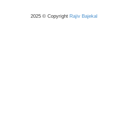
2025 © Copyright
Rajiv Bajekal