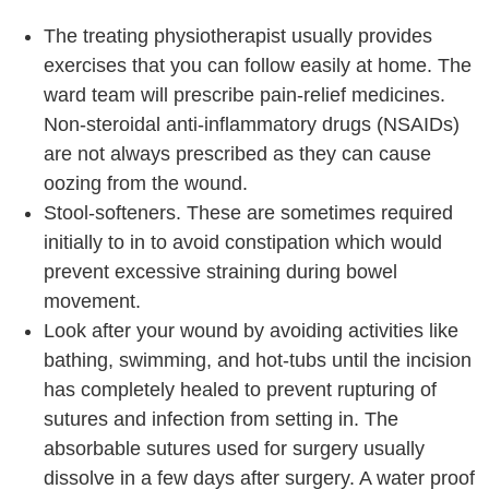
The treating physiotherapist usually provides
exercises that you can follow easily at home. The
ward team will prescribe pain-relief medicines.
Non-steroidal anti-inflammatory drugs (NSAIDs)
are not always prescribed as they can cause
oozing from the wound.
Stool-softeners. These are sometimes required
initially to in to avoid constipation which would
prevent excessive straining during bowel
movement.
Look after your wound by avoiding activities like
bathing, swimming, and hot-tubs until the incision
has completely healed to prevent rupturing of
sutures and infection from setting in. The
absorbable sutures used for surgery usually
dissolve in a few days after surgery. A water proof