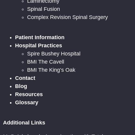
Laminectomy
Spinal Fusion
Complex Revision Spinal Surgery
Patient Information
Hospital Practices
Spire Bushey Hospital
BMI The Cavell
BMI The King’s Oak
Contact
Blog
Resources
Glossary
Additional Links