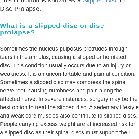
This condition is known as a
Slipped Disc
or
Disc Prolapse.
What is a slipped disc or disc
prolapse?
Sometimes the nucleus pulposus protrudes through
tears in the annulus, causing a slipped or herniated
disc. This condition usually occurs due to an injury or
weakness. It is an uncomfortable and painful condition.
Sometimes a slipped disc may compress the spinal
nerve root, causing numbness and pain along the
affected nerve. In severe instances, surgery may be the
best option to treat the slipped disc. A sedentary lifestyle
and weak core muscles also contribute to slipped discs.
People carrying excess weight are at increased risk for
a slipped disc as their spinal discs must support their