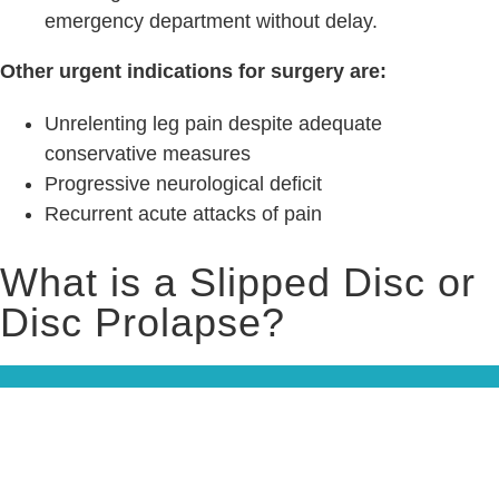
emergency department without delay.
Other urgent indications for surgery are:
Unrelenting leg pain despite adequate
conservative measures
Progressive neurological deficit
Recurrent acute attacks of pain
What is a Slipped Disc or
Disc Prolapse?