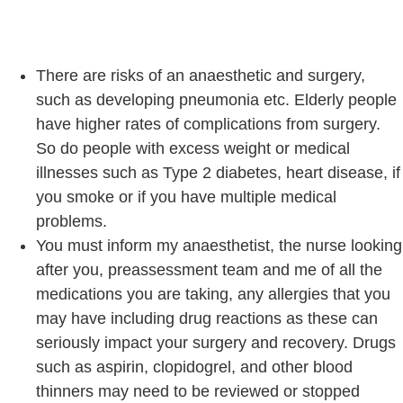
There are risks of an anaesthetic and surgery,
such as developing pneumonia etc. Elderly people
have higher rates of complications from surgery.
So do people with excess weight or medical
illnesses such as Type 2 diabetes, heart disease, if
you smoke or if you have multiple medical
problems.
You must inform my anaesthetist, the nurse looking
after you, preassessment team and me of all the
medications you are taking, any allergies that you
may have including drug reactions as these can
seriously impact your surgery and recovery. Drugs
such as aspirin, clopidogrel, and other blood
thinners may need to be reviewed or stopped