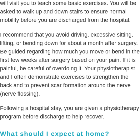
will visit you to teach some basic exercises. You will be
asked to walk up and down stairs to ensure normal
mobility before you are discharged from the hospital.
I recommend that you avoid driving, excessive sitting,
lifting, or bending down for about a month after surgery.
Be guided regarding how much you move or bend in the
first few weeks after surgery based on your pain. If it is
painful, be careful of overdoing it. Your physiotherapist
and I often demonstrate exercises to strengthen the
back and to prevent scar formation around the nerve
(nerve flossing).
Following a hospital stay, you are given a physiotherapy
program before discharge to help recover.
What should I expect at home?