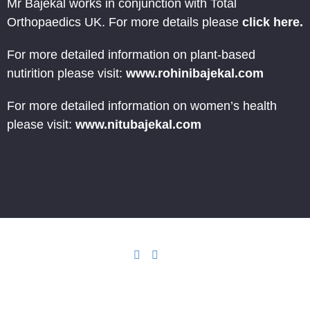
Mr Bajekal works in conjunction with Total
Orthopaedics UK. For more details please
click here.
For more detailed information on plant-based
nutirition please visit:
www.rohinibajekal.com
For more detailed information on women’s health
please visit:
www.nitubajekal.com