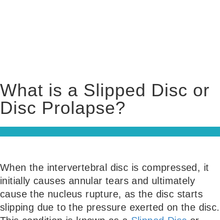
What is a Slipped Disc or
Disc Prolapse?
When the intervertebral disc is compressed, it
initially causes annular tears and ultimately
cause the nucleus rupture, as the disc starts
slipping due to the pressure exerted on the disc.