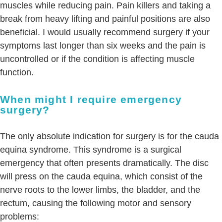
muscles while reducing pain. Pain killers and taking a
break from heavy lifting and painful positions are also
beneficial. I would usually recommend surgery if your
symptoms last longer than six weeks and the pain is
uncontrolled or if the condition is affecting muscle
function.
When might I require emergency
surgery?
The only absolute indication for surgery is for the cauda
equina syndrome. This syndrome is a surgical
emergency that often presents dramatically. The disc
will press on the cauda equina, which consist of the
nerve roots to the lower limbs, the bladder, and the
rectum, causing the following motor and sensory
problems: