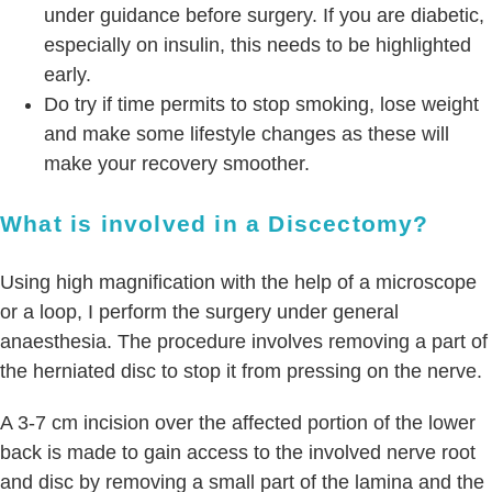
under guidance before surgery. If you are diabetic,
especially on insulin, this needs to be highlighted
early.
Do try if time permits to stop smoking, lose weight
and make some lifestyle changes as these will
make your recovery smoother.
What is involved in a Discectomy?
Using high magnification with the help of a microscope
or a loop, I perform the surgery under general
anaesthesia. The procedure involves removing a part of
the herniated disc to stop it from pressing on the nerve.
A 3-7 cm incision over the affected portion of the lower
back is made to gain access to the involved nerve root
and disc by removing a small part of the lamina and the