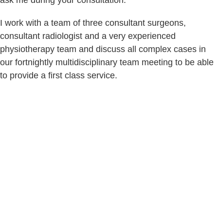
ask me during your consultation.
I work with a team of three consultant surgeons,
consultant radiologist and a very experienced
physiotherapy team and discuss all complex cases in
our fortnightly multidisciplinary team meeting to be able
to provide a first class service.