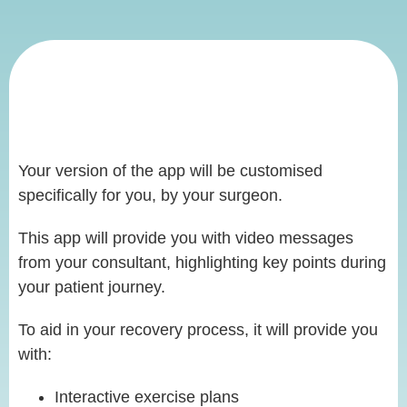
Your version of the app will be customised
specifically for you, by your surgeon.
This app will provide you with video messages
from your consultant, highlighting key points during
your patient journey.
To aid in your recovery process, it will provide you
with:
Interactive exercise plans