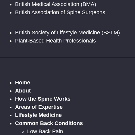
British Medical Association (BMA)
British Association of Spine Surgeons
British Society of Lifestyle Medicine (BSLM)
Plant-Based Health Professionals
Home
About
How the Spine Works
Areas of Expertise
Lifestyle Medicine
Common Back Conditions
Low Back Pain