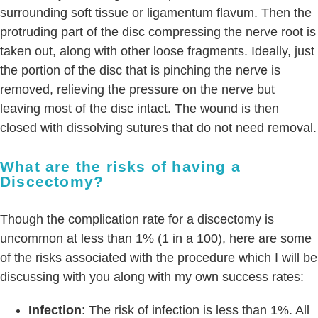
surrounding soft tissue or ligamentum flavum. Then the
protruding part of the disc compressing the nerve root is
taken out, along with other loose fragments. Ideally, just
the portion of the disc that is pinching the nerve is
removed, relieving the pressure on the nerve but
leaving most of the disc intact. The wound is then
closed with dissolving sutures that do not need removal.
What are the risks of having a
Discectomy?
Though the complication rate for a discectomy is
uncommon at less than 1% (1 in a 100), here are some
of the risks associated with the procedure which I will be
discussing with you along with my own success rates:
Infection
: The risk of infection is less than 1%. All